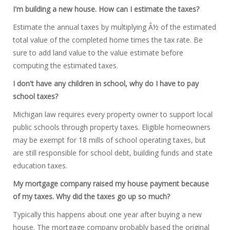
I'm building a new house. How can I estimate the taxes?
Estimate the annual taxes by multiplying Â½ of the estimated
total value of the completed home times the tax rate. Be
sure to add land value to the value estimate before
computing the estimated taxes.
I don't have any children in school, why do I have to pay
school taxes?
Michigan law requires every property owner to support local
public schools through property taxes. Eligible homeowners
may be exempt for 18 mills of school operating taxes, but
are still responsible for school debt, building funds and state
education taxes.
My mortgage company raised my house payment because
of my taxes. Why did the taxes go up so much?
Typically this happens about one year after buying a new
house. The mortgage company probably based the original