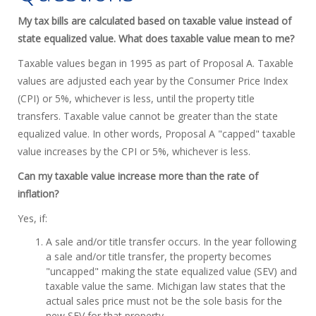
My tax bills are calculated based on taxable value instead of
state equalized value. What does taxable value mean to me?
Taxable values began in 1995 as part of Proposal A. Taxable
values are adjusted each year by the Consumer Price Index
(CPI) or 5%, whichever is less, until the property title
transfers. Taxable value cannot be greater than the state
equalized value. In other words, Proposal A "capped" taxable
value increases by the CPI or 5%, whichever is less.
Can my taxable value increase more than the rate of
inflation?
Yes, if:
A sale and/or title transfer occurs. In the year following
a sale and/or title transfer, the property becomes
"uncapped" making the state equalized value (SEV) and
taxable value the same. Michigan law states that the
actual sales price must not be the sole basis for the
new SEV for that property.