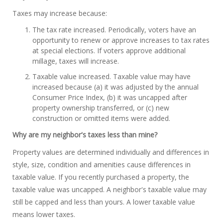
Taxes may increase because:
The tax rate increased. Periodically, voters have an
opportunity to renew or approve increases to tax rates
at special elections. If voters approve additional
millage, taxes will increase.
Taxable value increased. Taxable value may have
increased because (a) it was adjusted by the annual
Consumer Price Index, (b) it was uncapped after
property ownership transferred, or (c) new
construction or omitted items were added.
Why are my neighbor's taxes less than mine?
Property values are determined individually and differences in
style, size, condition and amenities cause differences in
taxable value. If you recently purchased a property, the
taxable value was uncapped. A neighbor's taxable value may
still be capped and less than yours. A lower taxable value
means lower taxes.