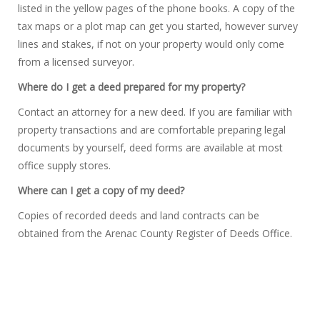
listed in the yellow pages of the phone books. A copy of the
tax maps or a plot map can get you started, however survey
lines and stakes, if not on your property would only come
from a licensed surveyor.
Where do I get a deed prepared for my property?
Contact an attorney for a new deed. If you are familiar with
property transactions and are comfortable preparing legal
documents by yourself, deed forms are available at most
office supply stores.
Where can I get a copy of my deed?
Copies of recorded deeds and land contracts can be
obtained from the Arenac County Register of Deeds Office.