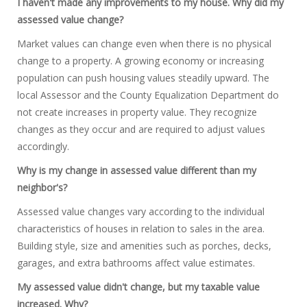
I haven't made any improvements to my house. Why did my
assessed value change?
Market values can change even when there is no physical
change to a property. A growing economy or increasing
population can push housing values steadily upward. The
local Assessor and the County Equalization Department do
not create increases in property value. They recognize
changes as they occur and are required to adjust values
accordingly.
Why is my change in assessed value different than my
neighbor's?
Assessed value changes vary according to the individual
characteristics of houses in relation to sales in the area.
Building style, size and amenities such as porches, decks,
garages, and extra bathrooms affect value estimates.
My assessed value didn't change, but my taxable value
increased. Why?