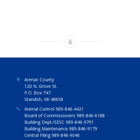
Arenac County
120 N. Grove St.
P.O. Box 747
Standish, MI 48658
Animal Control 989-846-4421
Board of Commissioners 989-846-6188
Building Dept./SESC 989-846-9791
Building Maintenance 989-846-9179
Central Filing 989-846-9046