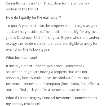
Currently that is an 18 mill reduction for the school tax
portion of the tax bill.
How do I qualify for the exemption?
To qualify you must own the property and occupy it as your
legal, primary residence. The deadline to qualify for any given
year is December 31st of that year. Buyers who close and/or
occupy the residence after that date are eligible to apply for
exemption the following year.
What form do I use?
If this is your first Principal Residence (Homestead)
application or you are buying a property that was not
previously homesteaded, use the Affidavit for Principal
Residence (Homestead) Exemption (form 2368). The Affidavit
must be filed each year for a homestead exemption.
What if I stop using my Principal Residence (Homestead) as
my primary residence?