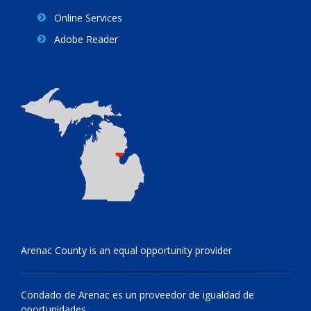
Online Services
Adobe Reader
Arenac County is an equal opportunity provider
Condado de Arenac es un proveedor de igualdad de
oportunidades