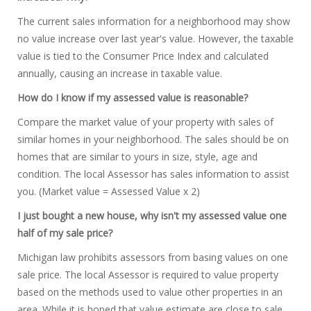
The current sales information for a neighborhood may show
no value increase over last year's value. However, the taxable
value is tied to the Consumer Price Index and calculated
annually, causing an increase in taxable value.
How do I know if my assessed value is reasonable?
Compare the market value of your property with sales of
similar homes in your neighborhood. The sales should be on
homes that are similar to yours in size, style, age and
condition. The local Assessor has sales information to assist
you. (Market value = Assessed Value x 2)
I just bought a new house, why isn't my assessed value one
half of my sale price?
Michigan law prohibits assessors from basing values on one
sale price. The local Assessor is required to value property
based on the methods used to value other properties in an
area. While it is hoped that value estimate are close to sale