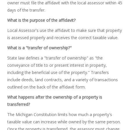
owner must file the affidavit with the local assessor within 45
days of the transfer.
What is the purpose of the affidavit?
Local Assessor's use the affidavit to make sure that property
is assessed properly and receives the correct taxable value.
What is a "transfer of ownership?"
State law defines a "transfer of ownership" as "the
conveyance of title to or present interest in property,
including the beneficial use of the property." Transfers
include deeds, land contracts, and a variety of transactions
outlined on the back of the affidavit form.
What happens after the ownership of a property is
transferred?
The Michigan Constitution limits how much a property's
taxable value can increase while owned by the same person.
Once the property is transferred, the assessor must change