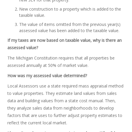
New construction to a property which is added to the
taxable value.
The value of items omitted from the previous year(s)
assessed value has been added to the taxable value.
If my taxes are now based on taxable value, why is there an
assessed value?
The Michigan Constitution requires that all properties be
assessed annually at 50% of market value.
How was my assessed value determined?
Local Assessors use a state required mass appraisal method
to value properties. They estimate land values from sales
data and building values from a state cost manual. Then,
they analyze sales data from neighborhoods to develop
factors that are uses to further adjust property estimates to
reflect the current local market.