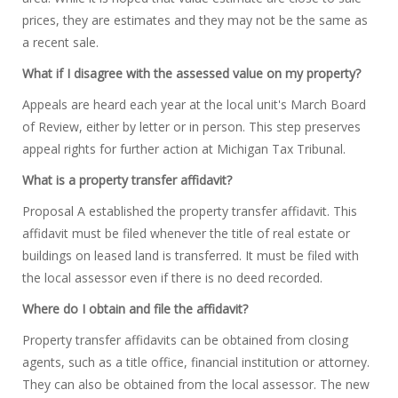
prices, they are estimates and they may not be the same as
a recent sale.
What if I disagree with the assessed value on my property?
Appeals are heard each year at the local unit's March Board
of Review, either by letter or in person. This step preserves
appeal rights for further action at Michigan Tax Tribunal.
What is a property transfer affidavit?
Proposal A established the property transfer affidavit. This
affidavit must be filed whenever the title of real estate or
buildings on leased land is transferred. It must be filed with
the local assessor even if there is no deed recorded.
Where do I obtain and file the affidavit?
Property transfer affidavits can be obtained from closing
agents, such as a title office, financial institution or attorney.
They can also be obtained from the local assessor. The new