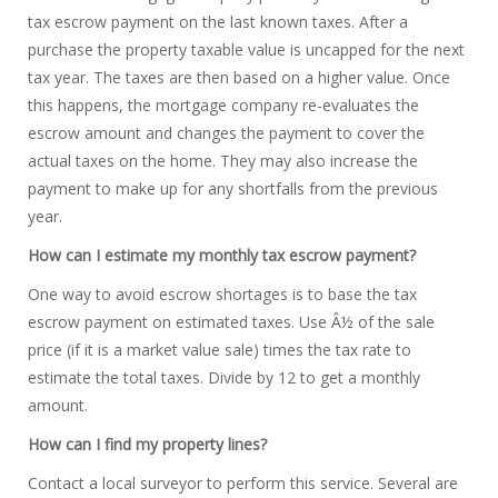
tax escrow payment on the last known taxes. After a
purchase the property taxable value is uncapped for the next
tax year. The taxes are then based on a higher value. Once
this happens, the mortgage company re-evaluates the
escrow amount and changes the payment to cover the
actual taxes on the home. They may also increase the
payment to make up for any shortfalls from the previous
year.
How can I estimate my monthly tax escrow payment?
One way to avoid escrow shortages is to base the tax
escrow payment on estimated taxes. Use Â½ of the sale
price (if it is a market value sale) times the tax rate to
estimate the total taxes. Divide by 12 to get a monthly
amount.
How can I find my property lines?
Contact a local surveyor to perform this service. Several are