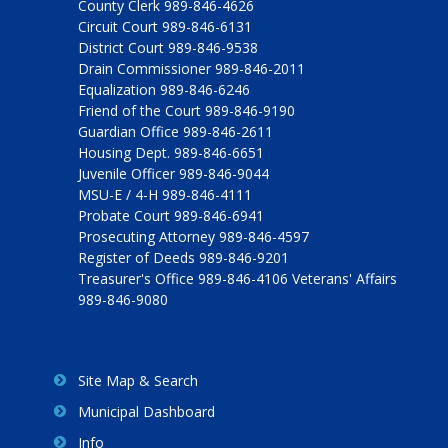
County Clerk 989-846-4626
Circuit Court 989-846-6131
District Court 989-846-9538
Drain Commissioner 989-846-2011
Equalization 989-846-6246
Friend of the Court 989-846-9190
Guardian Office 989-846-2611
Housing Dept. 989-846-6651
Juvenile Officer 989-846-9044
MSU-E / 4-H 989-846-4111
Probate Court 989-846-6941
Prosecuting Attorney 989-846-4597
Register of Deeds 989-846-9201
Treasurer's Office 989-846-4106 Veterans' Affairs
989-846-9080
Site Map & Search
Municipal Dashboard
Info