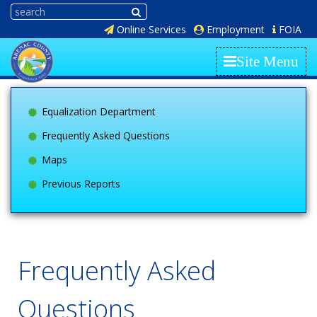
Online Services
Employment
FOIA
Site Menu
Equalization Department
Frequently Asked Questions
Maps
Previous Reports
Frequently Asked
Questions