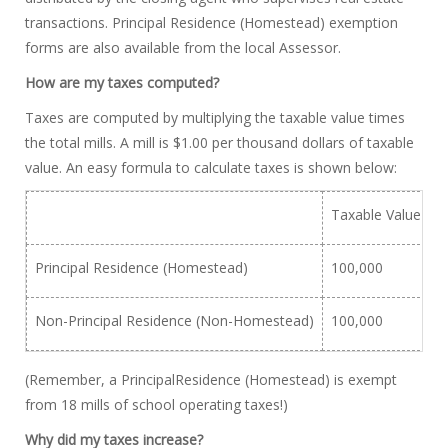
transactions. Principal Residence (Homestead) exemption
forms are also available from the local Assessor.
How are my taxes computed?
Taxes are computed by multiplying the taxable value times
the total mills. A mill is $1.00 per thousand dollars of taxable
value. An easy formula to calculate taxes is shown below:
Taxable Value
X
Principal Residence (Homestead)
100,000
X
Non-Principal Residence (Non-Homestead)
100,000
X
(Remember, a PrincipalResidence (Homestead) is exempt
from 18 mills of school operating taxes!)
Why did my taxes increase?