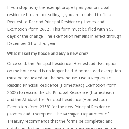
If you stop using the exempt property as your principal
residence but are not selling it, you are required to file a
Request to Rescind Principal Residence (Homestead)
Exemption (form 2602). This form must be filed within 90
days of the change. The exemption remains in effect through
December 31 of that year.
What if I sell my house and buy a new one?
Once sold, the Principal Residence (Homestead) Exemption
on the house sold is no longer held. A homestead exemption
must be requested on the new house. Use a Request to
Rescind Principal Residence (Homestead) Exemption (form
2602) to rescind the old Principal Residence (Homestead)
and the Affidavit for Principal Residence (Homestead)
Exemption (form 2368) for the new Principal Residence
(Homestead) Exemption. The Michigan Department of
Treasury recommends that the forms be completed and
distributed by the closing agent who supervises real estate