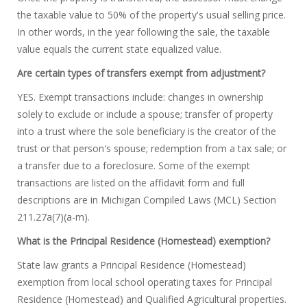
the taxable value to 50% of the property's usual selling price.
In other words, in the year following the sale, the taxable
value equals the current state equalized value.
Are certain types of transfers exempt from adjustment?
YES. Exempt transactions include: changes in ownership
solely to exclude or include a spouse; transfer of property
into a trust where the sole beneficiary is the creator of the
trust or that person's spouse; redemption from a tax sale; or
a transfer due to a foreclosure. Some of the exempt
transactions are listed on the affidavit form and full
descriptions are in Michigan Compiled Laws (MCL) Section
211.27a(7)(a-m).
What is the Principal Residence (Homestead) exemption?
State law grants a Principal Residence (Homestead)
exemption from local school operating taxes for Principal
Residence (Homestead) and Qualified Agricultural properties.