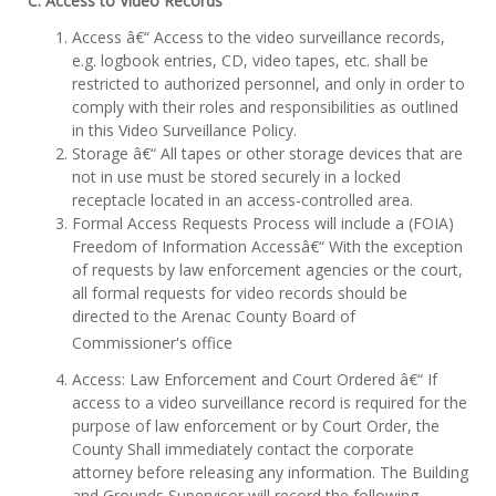
C. Access to Video Records
Access â€“ Access to the video surveillance records,
e.g. logbook entries, CD, video tapes, etc. shall be
restricted to authorized personnel, and only in order to
comply with their roles and responsibilities as outlined
in this Video Surveillance Policy.
Storage â€“ All tapes or other storage devices that are
not in use must be stored securely in a locked
receptacle located in an access-controlled area.
Formal Access Requests Process will include a (FOIA)
Freedom of Information Accessâ€“ With the exception
of requests by law enforcement agencies or the court,
all formal requests for video records should be
directed to the Arenac County Board of
Commissioner's office
Access: Law Enforcement and Court Ordered â€“ If
access to a video surveillance record is required for the
purpose of law enforcement or by Court Order, the
County Shall immediately contact the corporate
attorney before releasing any information. The Building
and Grounds Supervisor will record the following