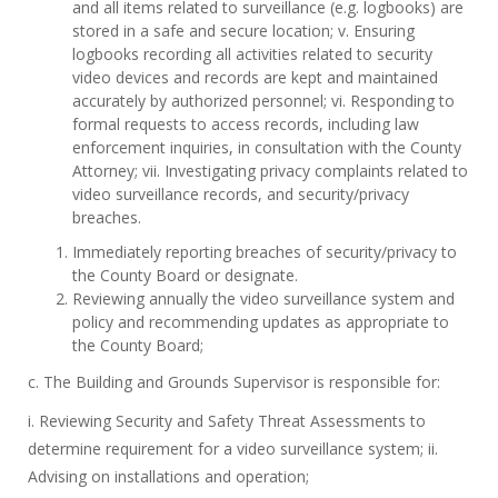
and all items related to surveillance (e.g. logbooks) are
stored in a safe and secure location; v. Ensuring
logbooks recording all activities related to security
video devices and records are kept and maintained
accurately by authorized personnel; vi. Responding to
formal requests to access records, including law
enforcement inquiries, in consultation with the County
Attorney; vii. Investigating privacy complaints related to
video surveillance records, and security/privacy
breaches.
Immediately reporting breaches of security/privacy to
the County Board or designate.
Reviewing annually the video surveillance system and
policy and recommending updates as appropriate to
the County Board;
c. The Building and Grounds Supervisor is responsible for:
i. Reviewing Security and Safety Threat Assessments to
determine requirement for a video surveillance system; ii.
Advising on installations and operation;