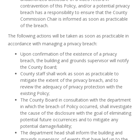
contravention of this Policy, and/or a potential privacy
breach has a responsibility to ensure that the County
Commission Chair is informed as soon as practicable
of the breach.
The following actions will be taken as soon as practicable
in
accordance with managing a privacy breach:
Upon confirmation of the existence of a privacy
breach, the building and grounds supervisor will notify
the County Board;
County staff shall work as soon as practicable to
mitigate the extent of the privacy breach, and to
review the adequacy of privacy protection with the
existing Policy;
The County Board in consultation with the department
in which the breach of Policy occurred, shall investigate
the cause of the disclosure with the goal of eliminating
potential future occurrences and to mitigate any
potential damage/liability;
The department head shall inform the building and
grounds supervisor, of events that have led up to the