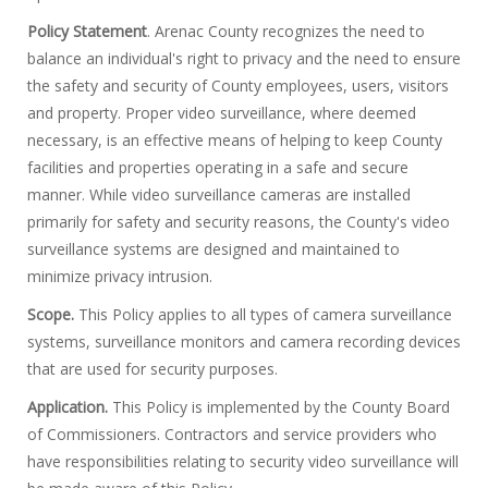
Policy Statement
. Arenac County recognizes the need to
balance an individual's right to privacy and the need to ensure
the safety and security of County employees, users, visitors
and property. Proper video surveillance, where deemed
necessary, is an effective means of helping to keep County
facilities and properties operating in a safe and secure
manner. While video surveillance cameras are installed
primarily for safety and security reasons, the County's video
surveillance systems are designed and maintained to
minimize privacy intrusion.
Scope.
This Policy applies to all types of camera surveillance
systems, surveillance monitors and camera recording devices
that are used for security purposes.
Application.
This Policy is implemented by the County Board
of Commissioners. Contractors and service providers who
have responsibilities relating to security video surveillance will