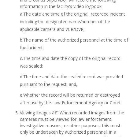
information in the facility's video logbook:
a.The date and time of the original, recorded incident
including the designated name/number of the
applicable camera and VCR/DVR;
b.The name of the authorized personnel at the time of
the incident;
c.The time and date the copy of the original record
was sealed;
d.The time and date the sealed record was provided
pursuant to the request; and,
e.Whether the record will be returned or destroyed
after use by the Law Enforcement Agency or Court.
Viewing Images â€“ When recorded images from the
cameras must be viewed for law enforcement,
investigative reasons, or other purposes, this must
only be undertaken by authorized personnel, in a