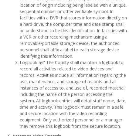
location of origin including being labeled with a unique,
sequential number or other verifiable symbol. In
facilities with a DVR that stores information directly on
a hard-drive, the computer time and date stamp shall
be understood to be this identification. In facilities with
a VCR or other recording mechanism using a
removable/portable storage device, the authorized
personnel shall affix a label to each storage device
identifying this information.
Logbook â€“ The County shall maintain a logbook to
record all activities related to video devices and
records. Activities include all information regarding the
use, maintenance, and storage of records and all
instances of access to, and use of, recorded material,
including the name of the person accessing the
system. All logbook entries will detail staff name, date,
time and activity. This logbook must remain in a safe
and secure location with the video recording
equipment. Only authorized personnel or a manager
may remove this logbook from the secure location.