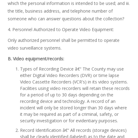
which the personal information is intended to be used; and iii.
the title, business address, and telephone number of
someone who can answer questions about the collection?
4. Personnel Authorized to Operate Video Equipment:
Only authorized personnel shall be permitted to operate
video surveillance systems.
B. Video equipment/records:
Types of Recording Device â€“ The County may use
either Digital Video Recorders (DVR) or time lapse
Video Cassette Recorders (VCR's) in its video systems.
Facilities using video recorders will retain these records
for a period of up to 30 days depending on the
recording device and technology. A record of an
incident will only be stored longer than 30 days where
it may be required as part of a criminal, safety, or
security investigation or for evidentiary purposes.
Record Identification â€“ All records (storage devices)
shall be clearly identified (labeled) as to the date and