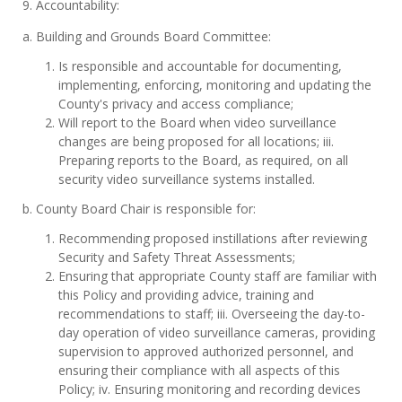
9. Accountability:
a. Building and Grounds Board Committee:
Is responsible and accountable for documenting,
implementing, enforcing, monitoring and updating the
County's privacy and access compliance;
Will report to the Board when video surveillance
changes are being proposed for all locations; iii.
Preparing reports to the Board, as required, on all
security video surveillance systems installed.
b. County Board Chair is responsible for:
Recommending proposed instillations after reviewing
Security and Safety Threat Assessments;
Ensuring that appropriate County staff are familiar with
this Policy and providing advice, training and
recommendations to staff; iii. Overseeing the day-to-
day operation of video surveillance cameras, providing
supervision to approved authorized personnel, and
ensuring their compliance with all aspects of this
Policy; iv. Ensuring monitoring and recording devices