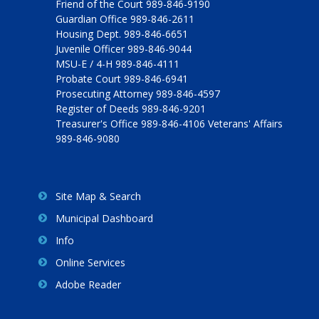
Friend of the Court 989-846-9190
Guardian Office 989-846-2611
Housing Dept. 989-846-6651
Juvenile Officer 989-846-9044
MSU-E / 4-H 989-846-4111
Probate Court 989-846-6941
Prosecuting Attorney 989-846-4597
Register of Deeds 989-846-9201
Treasurer's Office 989-846-4106 Veterans' Affairs
989-846-9080
Site Map & Search
Municipal Dashboard
Info
Online Services
Adobe Reader