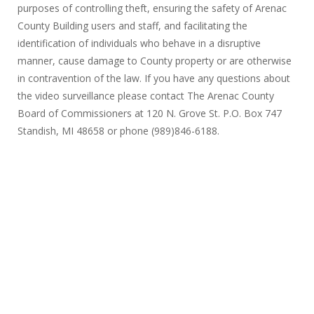
purposes of controlling theft, ensuring the safety of Arenac
County Building users and staff, and facilitating the
identification of individuals who behave in a disruptive
manner, cause damage to County property or are otherwise
in contravention of the law. If you have any questions about
the video surveillance please contact The Arenac County
Board of Commissioners at 120 N. Grove St. P.O. Box 747
Standish, MI 48658 or phone (989)846-6188.