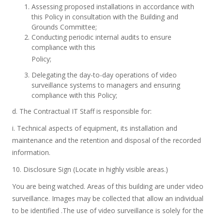
Assessing proposed installations in accordance with
this Policy in consultation with the Building and
Grounds Committee;
Conducting periodic internal audits to ensure
compliance with this
Policy;
Delegating the day-to-day operations of video
surveillance systems to managers and ensuring
compliance with this Policy;
d. The Contractual IT Staff is responsible for:
i. Technical aspects of equipment, its installation and
maintenance and the retention and disposal of the recorded
information.
10. Disclosure Sign (Locate in highly visible areas.)
You are being watched. Areas of this building are under video
surveillance. Images may be collected that allow an individual
to be identified .The use of video surveillance is solely for the