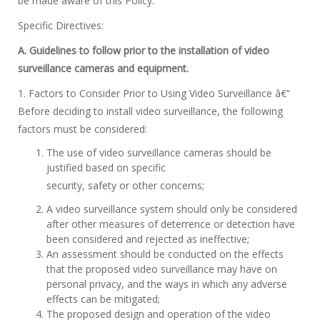
be made aware of this Policy.
Specific Directives:
A. Guidelines to follow prior to the installation of video
surveillance cameras and equipment.
1. Factors to Consider Prior to Using Video Surveillance â€“
Before deciding to install video surveillance, the following
factors must be considered:
The use of video surveillance cameras should be
justified based on specific
security, safety or other concerns;
A video surveillance system should only be considered
after other measures of deterrence or detection have
been considered and rejected as ineffective;
An assessment should be conducted on the effects
that the proposed video surveillance may have on
personal privacy, and the ways in which any adverse
effects can be mitigated;
The proposed design and operation of the video