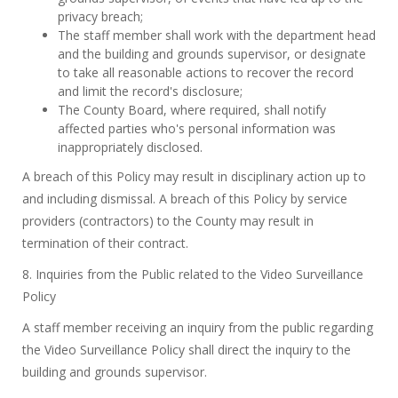
privacy breach;
The staff member shall work with the department head
and the building and grounds supervisor, or designate
to take all reasonable actions to recover the record
and limit the record's disclosure;
The County Board, where required, shall notify
affected parties who's personal information was
inappropriately disclosed.
A breach of this Policy may result in disciplinary action up to
and including dismissal. A breach of this Policy by service
providers (contractors) to the County may result in
termination of their contract.
8. Inquiries from the Public related to the Video Surveillance
Policy
A staff member receiving an inquiry from the public regarding
the Video Surveillance Policy shall direct the inquiry to the
building and grounds supervisor.