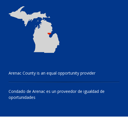
Arenac County is an equal opportunity provider
Condado de Arenac es un proveedor de igualdad de
oportunidades