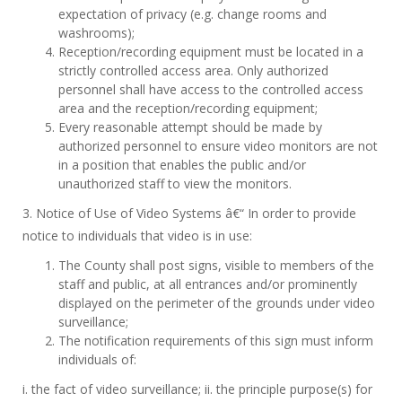
expectation of privacy (e.g. change rooms and
washrooms);
Reception/recording equipment must be located in a
strictly controlled access area. Only authorized
personnel shall have access to the controlled access
area and the reception/recording equipment;
Every reasonable attempt should be made by
authorized personnel to ensure video monitors are not
in a position that enables the public and/or
unauthorized staff to view the monitors.
3. Notice of Use of Video Systems â€“ In order to provide
notice to individuals that video is in use:
The County shall post signs, visible to members of the
staff and public, at all entrances and/or prominently
displayed on the perimeter of the grounds under video
surveillance;
The notification requirements of this sign must inform
individuals of:
i. the fact of video surveillance; ii. the principle purpose(s) for