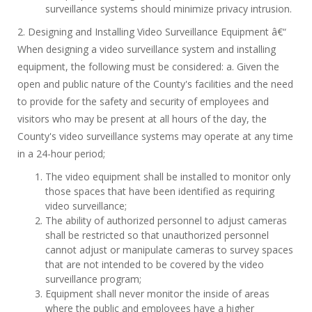
surveillance systems should minimize privacy intrusion.
2. Designing and Installing Video Surveillance Equipment â€“
When designing a video surveillance system and installing
equipment, the following must be considered: a. Given the
open and public nature of the County's facilities and the need
to provide for the safety and security of employees and
visitors who may be present at all hours of the day, the
County's video surveillance systems may operate at any time
in a 24-hour period;
The video equipment shall be installed to monitor only
those spaces that have been identified as requiring
video surveillance;
The ability of authorized personnel to adjust cameras
shall be restricted so that unauthorized personnel
cannot adjust or manipulate cameras to survey spaces
that are not intended to be covered by the video
surveillance program;
Equipment shall never monitor the inside of areas
where the public and employees have a higher