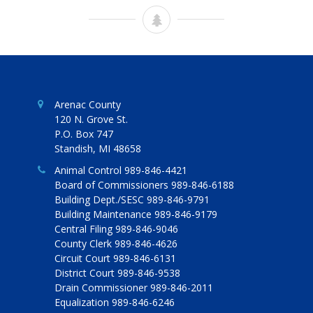
Arenac County
120 N. Grove St.
P.O. Box 747
Standish, MI 48658
Animal Control 989-846-4421
Board of Commissioners 989-846-6188
Building Dept./SESC 989-846-9791
Building Maintenance 989-846-9179
Central Filing 989-846-9046
County Clerk 989-846-4626
Circuit Court 989-846-6131
District Court 989-846-9538
Drain Commissioner 989-846-2011
Equalization 989-846-6246