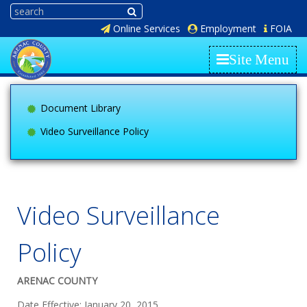
Online Services
Employment
FOIA
Site Menu
Document Library
Video Surveillance Policy
Video Surveillance
Policy
ARENAC COUNTY
Date Effective: January 20, 2015