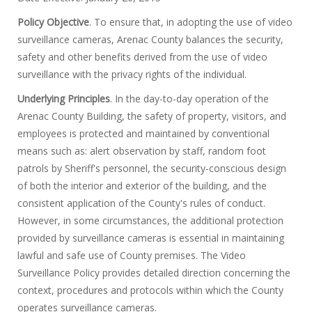
Policy Objective
. To ensure that, in adopting the use of video
surveillance cameras, Arenac County balances the security,
safety and other benefits derived from the use of video
surveillance with the privacy rights of the individual.
Underlying Principles
. In the day-to-day operation of the
Arenac County Building, the safety of property, visitors, and
employees is protected and maintained by conventional
means such as: alert observation by staff, random foot
patrols by Sheriff's personnel, the security-conscious design
of both the interior and exterior of the building, and the
consistent application of the County's rules of conduct.
However, in some circumstances, the additional protection
provided by surveillance cameras is essential in maintaining
lawful and safe use of County premises. The Video
Surveillance Policy provides detailed direction concerning the
context, procedures and protocols within which the County
operates surveillance cameras.