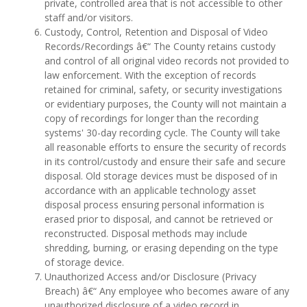
private, controlled area that is not accessible to other
staff and/or visitors.
Custody, Control, Retention and Disposal of Video
Records/Recordings â€“ The County retains custody
and control of all original video records not provided to
law enforcement. With the exception of records
retained for criminal, safety, or security investigations
or evidentiary purposes, the County will not maintain a
copy of recordings for longer than the recording
systems' 30-day recording cycle. The County will take
all reasonable efforts to ensure the security of records
in its control/custody and ensure their safe and secure
disposal. Old storage devices must be disposed of in
accordance with an applicable technology asset
disposal process ensuring personal information is
erased prior to disposal, and cannot be retrieved or
reconstructed. Disposal methods may include
shredding, burning, or erasing depending on the type
of storage device.
Unauthorized Access and/or Disclosure (Privacy
Breach) â€“ Any employee who becomes aware of any
unauthorized disclosure of a video record in