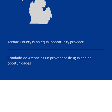
Arenac County is an equal opportunity provider
Condado de Arenac es un proveedor de igualdad de
oportunidades
© 2009 - 2026 All Rights Reserved, Arenac County, Michigan