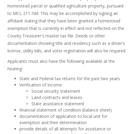
homestead parcel or qualified agriculture property, pursuant
to MCL 211.7dd. This may be accomplished by signing an
affidavit stating that they have been granted a homestead
exemption that is currently in effect and not reflected on the
County Treasurer's master tax file. Deeds or other
documentation showing title and residency such as a driver's
license, utility bills, and voter registration will also be required.
Applicants must also have the following available at the
hearing:
State and Federal tax returns for the past two years
Verification of income
Social security statement
Land contracts and leases
State assistance statement
financial statement of condition (balance sheet)
documentation of application to local unit for
exemption and their determination
provide details of all attempts for assistance or