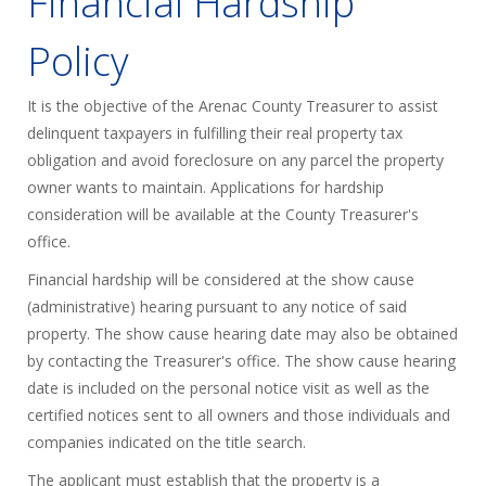
Financial Hardship
Policy
It is the objective of the Arenac County Treasurer to assist
delinquent taxpayers in fulfilling their real property tax
obligation and avoid foreclosure on any parcel the property
owner wants to maintain. Applications for hardship
consideration will be available at the County Treasurer's
office.
Financial hardship will be considered at the show cause
(administrative) hearing pursuant to any notice of said
property. The show cause hearing date may also be obtained
by contacting the Treasurer's office. The show cause hearing
date is included on the personal notice visit as well as the
certified notices sent to all owners and those individuals and
companies indicated on the title search.
The applicant must establish that the property is a