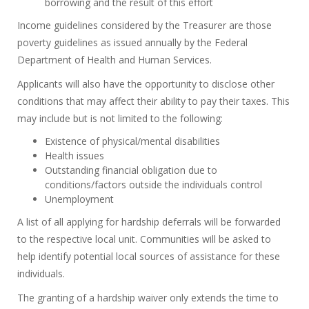
borrowing and the result of this effort
Income guidelines considered by the Treasurer are those
poverty guidelines as issued annually by the Federal
Department of Health and Human Services.
Applicants will also have the opportunity to disclose other
conditions that may affect their ability to pay their taxes. This
may include but is not limited to the following:
Existence of physical/mental disabilities
Health issues
Outstanding financial obligation due to
conditions/factors outside the individuals control
Unemployment
A list of all applying for hardship deferrals will be forwarded
to the respective local unit. Communities will be asked to
help identify potential local sources of assistance for these
individuals.
The granting of a hardship waiver only extends the time to