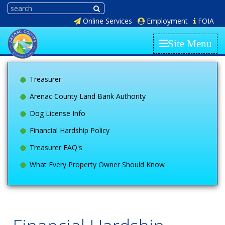
Online Services
Employment
FOIA
Site Menu
Treasurer
Arenac County Land Bank Authority
Dog License Info
Financial Hardship Policy
Treasurer FAQ's
What Every Property Owner Should Know