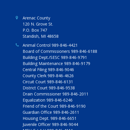
Arenac County
120 N. Grove St.
P.O. Box 747
Standish, MI 48658
Animal Control 989-846-4421
Board of Commissioners 989-846-6188
Building Dept./SESC 989-846-9791
Building Maintenance 989-846-9179
Central Filing 989-846-9046
County Clerk 989-846-4626
Circuit Court 989-846-6131
District Court 989-846-9538
Drain Commissioner 989-846-2011
Equalization 989-846-6246
Friend of the Court 989-846-9190
Guardian Office 989-846-2611
Housing Dept. 989-846-6651
Juvenile Officer 989-846-9044