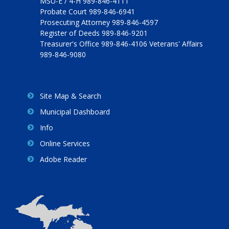
MSU-E / 4-H 989-846-4111
Probate Court 989-846-6941
Prosecuting Attorney 989-846-4597
Register of Deeds 989-846-9201
Treasurer's Office 989-846-4106 Veterans' Affairs
989-846-9080
Site Map & Search
Municipal Dashboard
Info
Online Services
Adobe Reader