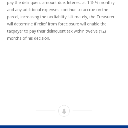
pay the delinquent amount due. Interest at 1 ½ % monthly
and any additional expenses continue to accrue on the
parcel, increasing the tax liability. Ultimately, the Treasurer
will determine if relief from foreclosure will enable the
taxpayer to pay their delinquent tax within twelve (12)
months of his decision.