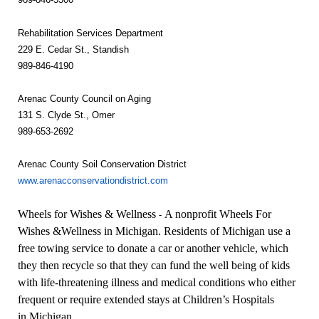
Rehabilitation Services Department
229 E. Cedar St., Standish
989-846-4190
Arenac County Council on Aging
131 S. Clyde St., Omer
989-653-2692
Arenac County Soil Conservation District
www.arenacconservationdistrict.com
Wheels for Wishes & Wellness
A nonprofit Wheels For
-
Wishes &Wellness in Michigan
. Residents of
Michigan
use a
free towing service to donate a car or another vehicle, which
they then recycle so that they can fund the well being of kids
with life-threatening illness and medical conditions who either
frequent or require extended stays at Children’s Hospitals
in
Michigan
.