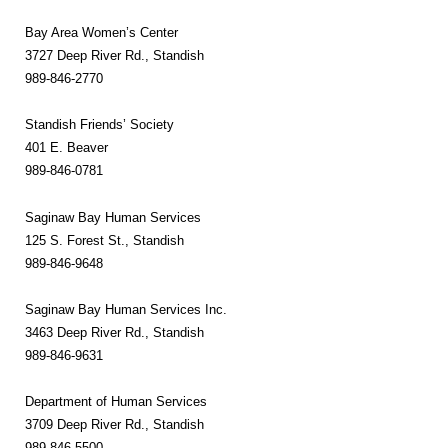
Bay Area Women’s Center
3727 Deep River Rd., Standish
989-846-2770
Standish Friends’ Society
401 E. Beaver
989-846-0781
Saginaw Bay Human Services
125 S. Forest St., Standish
989-846-9648
Saginaw Bay Human Services Inc.
3463 Deep River Rd., Standish
989-846-9631
Department of Human Services
3709 Deep River Rd., Standish
989-846-5500