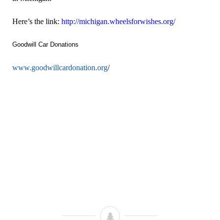
Here’s the link:
http://michigan.wheelsforwishes.org/
Goodwill Car Donations
www.goodwillcardonation.org
/