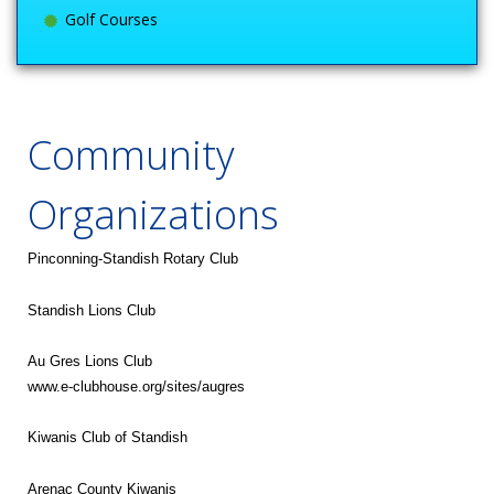
Golf Courses
Community
Organizations
Pinconning-Standish Rotary Club
Standish Lions Club
Au Gres Lions Club
www.e-clubhouse.org/sites/augres
Kiwanis Club of Standish
Arenac County Kiwanis