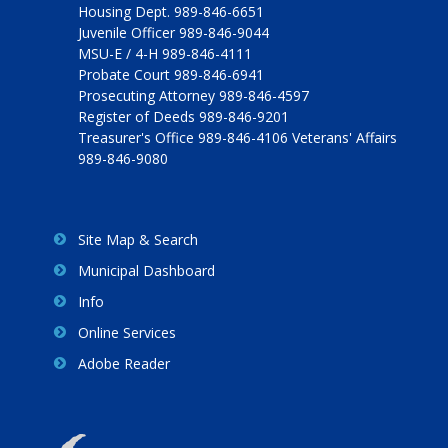
Housing Dept. 989-846-6651
Juvenile Officer 989-846-9044
MSU-E / 4-H 989-846-4111
Probate Court 989-846-6941
Prosecuting Attorney 989-846-4597
Register of Deeds 989-846-9201
Treasurer's Office 989-846-4106 Veterans' Affairs
989-846-9080
Site Map & Search
Municipal Dashboard
Info
Online Services
Adobe Reader