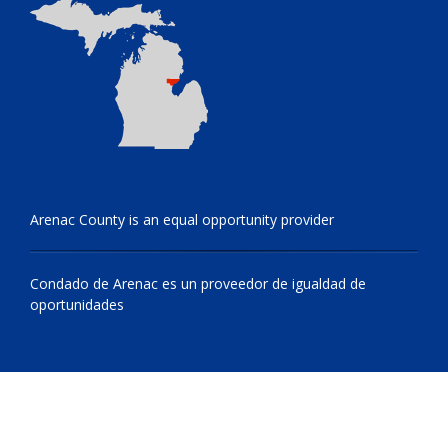
Arenac County is an equal opportunity provider
Condado de Arenac es un proveedor de igualdad de
oportunidades