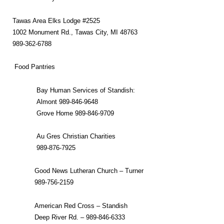
Tawas Area Elks Lodge #2525
1002 Monument Rd., Tawas City, MI 48763
989-362-6788
Food Pantries
Bay Human Services of Standish:
Almont 989-846-9648
Grove Home 989-846-9709
Au Gres Christian Charities
989-876-7925
Good News Lutheran Church – Turner
989-756-2159
American Red Cross – Standish
Deep River Rd. – 989-846-6333