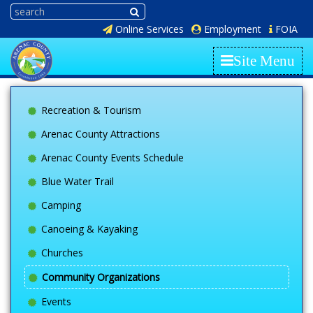
Online Services
Employment
FOIA
Site Menu
Recreation & Tourism
Arenac County Attractions
Arenac County Events Schedule
Blue Water Trail
Camping
Canoeing & Kayaking
Churches
Community Organizations
Events