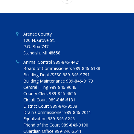
Arenac County
120 N. Grove St.
P.O. Box 747
Standish, MI 48658
Animal Control 989-846-4421
Board of Commissioners 989-846-6188
Building Dept./SESC 989-846-9791
Building Maintenance 989-846-9179
Central Filing 989-846-9046
County Clerk 989-846-4626
Circuit Court 989-846-6131
District Court 989-846-9538
Drain Commissioner 989-846-2011
Equalization 989-846-6246
Friend of the Court 989-846-9190
Guardian Office 989-846-2611